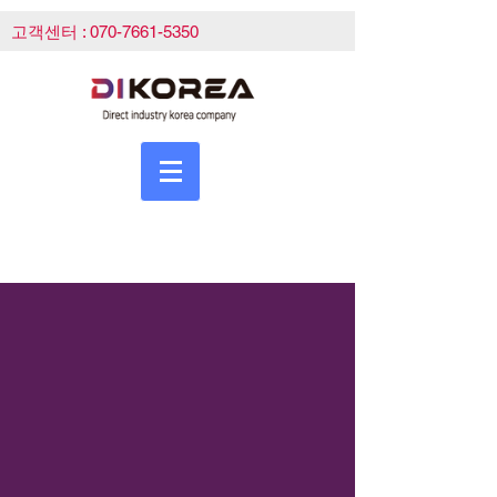
고객센터 :
070-7661-5350