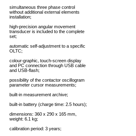
simultaneous three phase control
without additional external elements
installation;
high-precision angular movement
transducer is included to the complete
set;
automatic self-adjustment to a specific
OLTC;
colour-graphic, touch-screen display
and PC connection through USB cable
and USB-flash;
possibility of the contactor oscillogram
parameter cursor measurements;
built-in measurement archive;
built-in battery (charge time: 2.5 hours);
dimensions: 360 х 290 х 165 mm,
weight: 6.1 kg;
calibration period: 3 years;