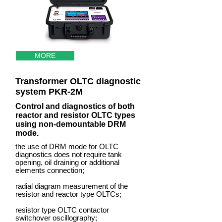
MORE
Transformer OLTC diagnostic
system PKR-2M
Control and diagnostics of both
reactor and resistor OLTC types
using non-demountable DRM
mode.
the use of DRM mode for OLTC
diagnostics does not require tank
opening, oil draining or additional
elements connection;
radial diagram measurement of the
resistor and reactor type OLTCs;
resistor type OLTC contactor
switchover oscillography;