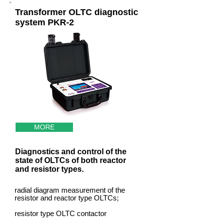
Transformer OLTC diagnostic
system PKR-2
MORE
Diagnostics and control of the
state of OLTCs of both reactor
and resistor types.
radial diagram measurement of the
resistor and reactor type OLTCs;
resistor type OLTC contactor