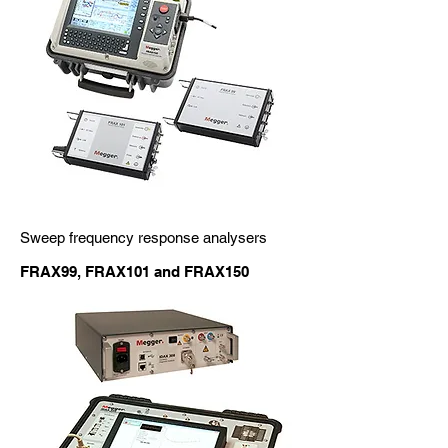
Sweep frequency response analysers
FRAX99, FRAX101 and FRAX150