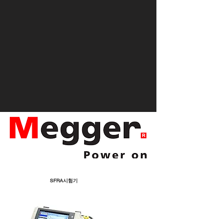
SFRA시험기