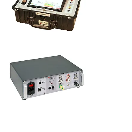
Insulation diagnostic analyser