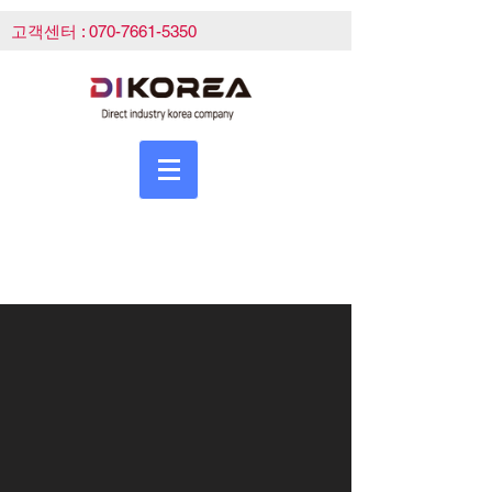
고객센터 :
070-7661-5350