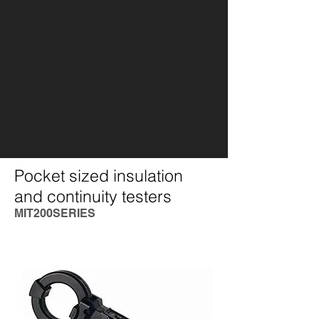
Pocket sized insulation
and continuity testers
MIT200SERIES