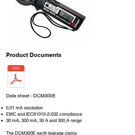
Product Documents
Data sheet - DCM300E
0.01 mA resolution
EMC and IEC61010-2-032 compliance
30 mA, 300 mA, 30 A and 300 A range
The DCM300E earth leakage clamp