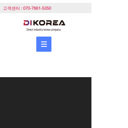
고객센터 :
070-7661-5350