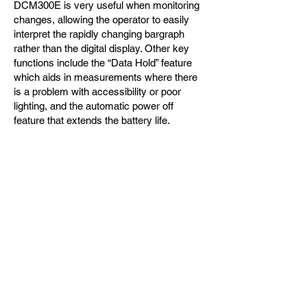
DCM300E is very useful when monitoring
changes, allowing the operator to easily
interpret the rapidly changing bargraph
rather than the digital display. Other key
functions include the “Data Hold” feature
which aids in measurements where there
is a problem with accessibility or poor
lighting, and the automatic power off
feature that extends the battery life.
This clampmeter was also designed with
safety in mind and exceeds the latest
safety design standards IEC1010-2-32 and
EMC requirements. Extra safety features
have been designed into the DCM300E to
provide a safer working environment for
the user.
제품문의