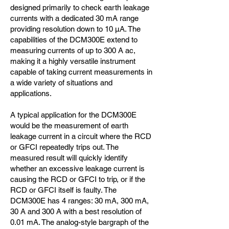
designed primarily to check earth leakage
currents with a dedicated 30 mA range
providing resolution down to 10 µA. The
capabilities of the DCM300E extend to
measuring currents of up to 300 A ac,
making it a highly versatile instrument
capable of taking current measurements in
a wide variety of situations and
applications.
A typical application for the DCM300E
would be the measurement of earth
leakage current in a circuit where the RCD
or GFCI repeatedly trips out. The
measured result will quickly identify
whether an excessive leakage current is
causing the RCD or GFCI to trip, or if the
RCD or GFCI itself is faulty. The
DCM300E has 4 ranges: 30 mA, 300 mA,
30 A and 300 A with a best resolution of
0.01 mA. The analog-style bargraph of the