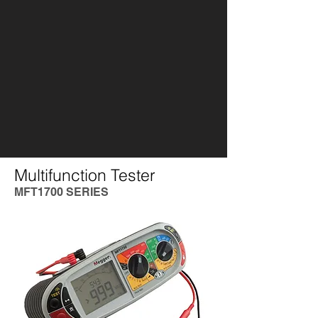
Multifunction Tester
MFT1700 SERIES