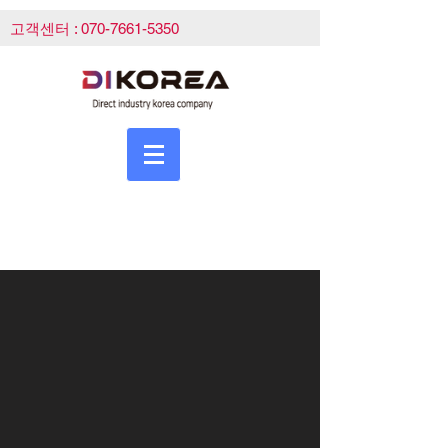
고객센터 :
070-7661-5350