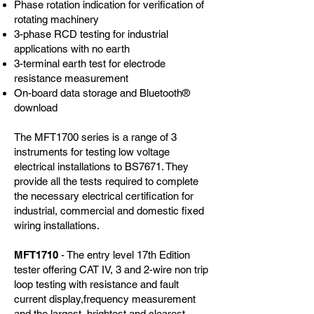
Phase rotation indication for verification of
rotating machinery
3-phase RCD testing for industrial
applications with no earth
3-terminal earth test for electrode
resistance measurement
On-board data storage and Bluetooth®
download
The MFT1700 series is a range of 3
instruments for testing low voltage
electrical installations to BS7671. They
provide all the tests required to complete
the necessary electrical certification for
industrial, commercial and domestic fixed
wiring installations.
MFT1710
- The entry level 17th Edition
tester offering CAT IV, 3 and 2-wire non trip
loop testing with resistance and fault
current display,frequency measurement
and the largest, brightest and clearest