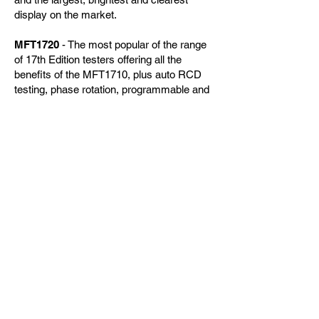
display on the market.
MFT1720
- The most popular of the range
of 17th Edition testers offering all the
benefits of the MFT1710, plus auto RCD
testing, phase rotation, programmable and
3-phase RCD testing and current
measurement with the optional clamp.
MFT1730
- The most sophisticated of the
17th Edition testers brings Type B RCD
testing, 3-pole earth electrode testing to a
downloading and rechargeable instrument.
제품문의