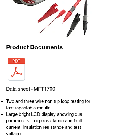
Product Documents
Data sheet - MFT1700
Two and three wire non trip loop testing for
fast repeatable results
Large bright LCD display showing dual
parameters - loop resistance and fault
current, insulation resistance and test
voltage