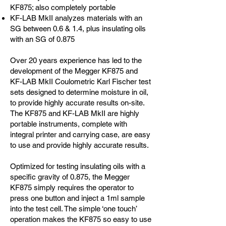
KF875; also completely portable
KF-LAB MkII analyzes materials with an
SG between 0.6 & 1.4, plus insulating oils
with an SG of 0.875
Over 20 years experience has led to the
development of the Megger KF875 and
KF-LAB MkII Coulometric Karl Fischer test
sets designed to determine moisture in oil,
to provide highly accurate results on-site.
The KF875 and KF-LAB MkII are highly
portable instruments, complete with
integral printer and carrying case, are easy
to use and provide highly accurate results.
Optimized for testing insulating oils with a
specific gravity of 0.875, the Megger
KF875 simply requires the operator to
press one button and inject a 1ml sample
into the test cell. The simple ‘one touch’
operation makes the KF875 so easy to use