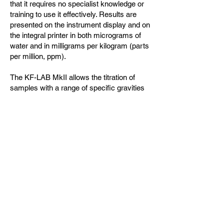
that it requires no specialist knowledge or
training to use it effectively. Results are
presented on the instrument display and on
the integral printer in both micrograms of
water and in milligrams per kilogram (parts
per million, ppm).
The KF-LAB MkII allows the titration of
samples with a range of specific gravities
from 0.60 to 1.40 and also permits the use
of different sample sizes. The KF-LAB MkII
also has a default setting optimized for
analyzing insulating oils with an SG of
0.875. This means it can be used to
measure water content in a variety of
different materials but is also easy to set
up for transformer insulating oils.
제품문의