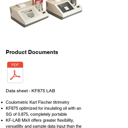
Product Documents
Data sheet - KF875 LAB
Coulometric Karl Fischer titrimetry
KF875 optimized for insulating oil with an
SG of 0.875, completely portable
KF-LAB MkII offers greater flexibility,
versatility and sample data input than the