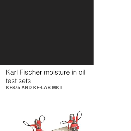
Karl Fischer moisture in oil
test sets
KF875 AND KF-LAB MKII