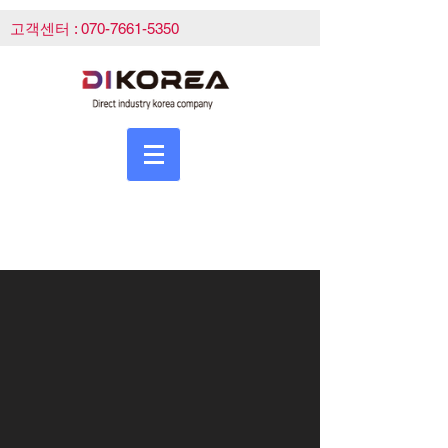
고객센터 :
070-7661-5350