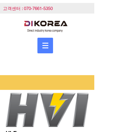
고객센터 :
070-7661-5350