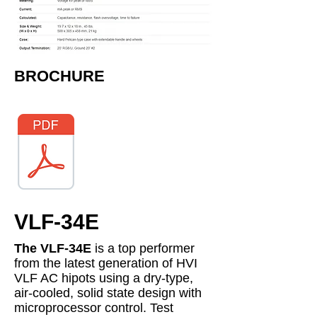
​BROCHURE
VLF-34E
The VLF-34E
is a top performer
from the latest generation of HVI
VLF AC hipots using a dry-type,
air-cooled, solid state design with
microprocessor control. Test