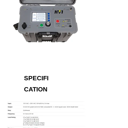
SPECIFI
CATION