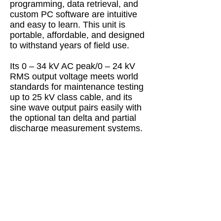
programming, data retrieval, and
custom PC software are intuitive
and easy to learn. This unit is
portable, affordable, and designed
to withstand years of field use.
Its 0 – 34 kV AC peak/0 – 24 kV
RMS output voltage meets world
standards for maintenance testing
up to 25 kV class cable, and its
sine wave output pairs easily with
the optional tan delta and partial
discharge measurement systems.
Features:
VLF and DC output
Programmable test sequences
Automatic & manual control
USB port for exporting data
Wireless computer interface for