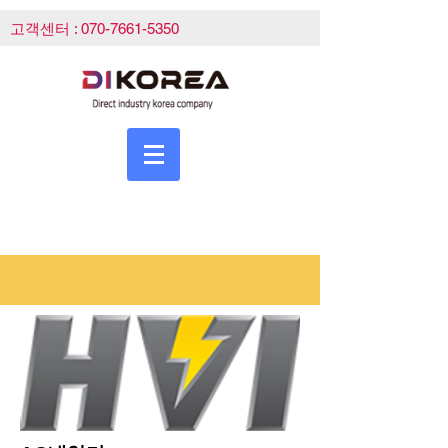
고객센터 :
070-7661-5350