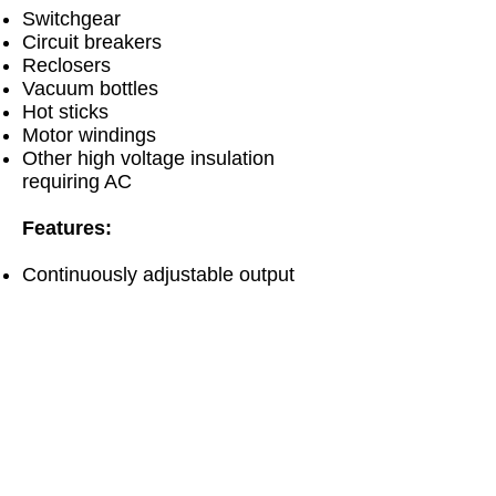
Switchgear
Circuit breakers
Reclosers
Vacuum bottles
Hot sticks
Motor windings
Other high voltage insulation
requiring AC
Features:
Continuously adjustable output
voltage
Fixed overload, factory set to
120% of rated output current
Zero start and external interlock
provision
Secondary connected dual-range
voltmeter
Three-range current meter with
isolated guard/ground return circuit