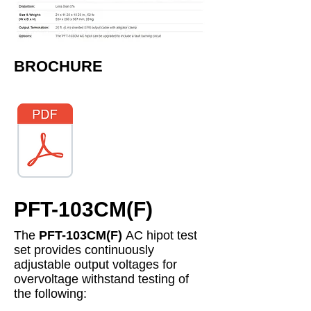
​BROCHURE
PFT-103CM(F)
The
PFT-103CM(F)
AC hipot test
set provides continuously
adjustable output voltages for
overvoltage withstand testing of
the following: