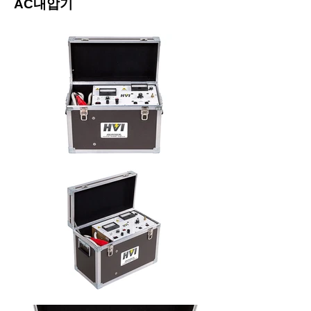
​AC내압기