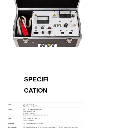
SPECIFI
CATION