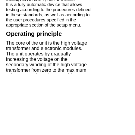
It is a fully automatic device that allows
testing according to the procedures defined
in these standards, as well as according to
the user procedures specified in the
appropriate section of the setup menu.
Operating principle
The core of the unit is the high voltage
transformer and electronic modules.
The unit operates by gradually
increasing the voltage on the
secondary winding of the high voltage
transformer from zero to the maximum
voltage, or to the voltage at which an
electric breakthrough occurs in the
dielectric fluid in the measuring cell
installed on the high voltage contacts of
the transformer.
The voltage in the secondary winding
of the transformer occurs due to gradual
increase of voltage in the primary
winding supplied with sinusoidal
voltage from the control inverter, one of
the electronic modules.