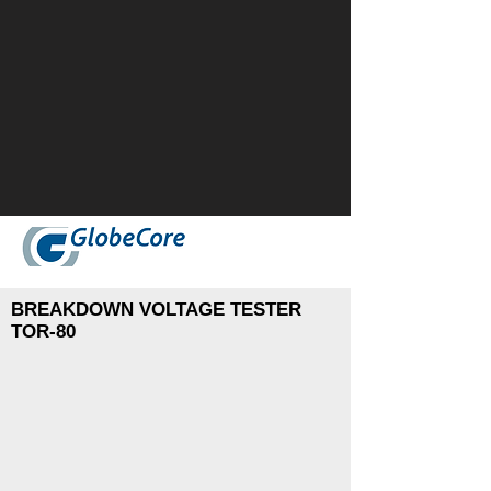
BREAKDOWN VOLTAGE TESTER
TOR-80