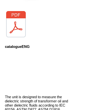
catalogueENG
The unit is designed to measure the
dielectric strength of transformer oil and
other dielectric fluids according to IEC
60156, ASTM D877, ASTM D1816.