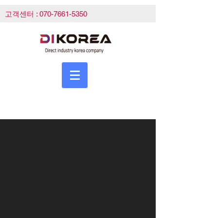
고객센터 :
070-7661-5350