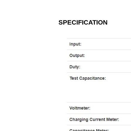
​SPECIFICATION