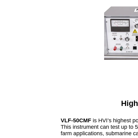
High
VLF-50CMF
is HVI’s highest p
This instrument can test up to 5
farm applications, submarine cab