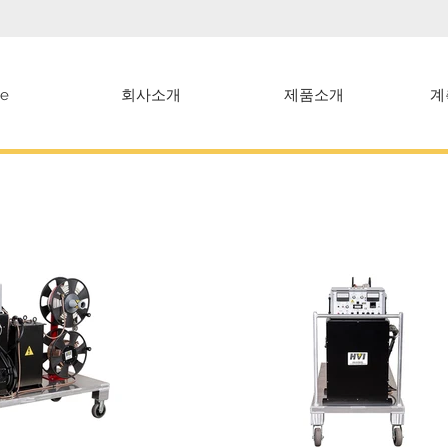
e
회사소개
제품소개
계