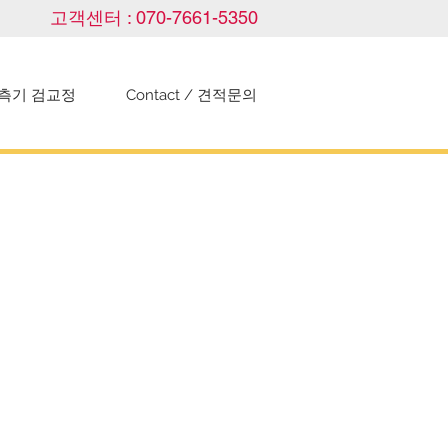
고객센터 : 070-7661-5350
측기 검교정
Contact / 견적문의