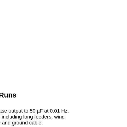
 Runs
ease output to 50 µF at 0.01 Hz.
s including long feeders, wind
ge and ground cable.