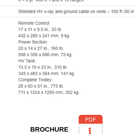
​BROCHURE