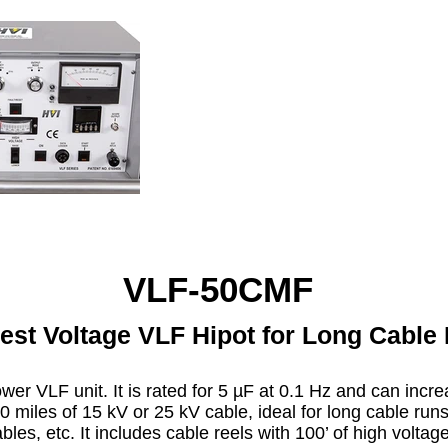
VLF-50CMF
est Voltage VLF Hipot for Long Cable
ower VLF unit. It is rated for 5 µF at 0.1 Hz and can incr
0 miles of 15 kV or 25 kV cable, ideal for long cable run
les, etc. It includes cable reels with 100’ of high volta