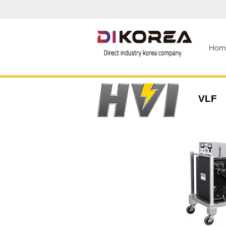
Hom
VLF